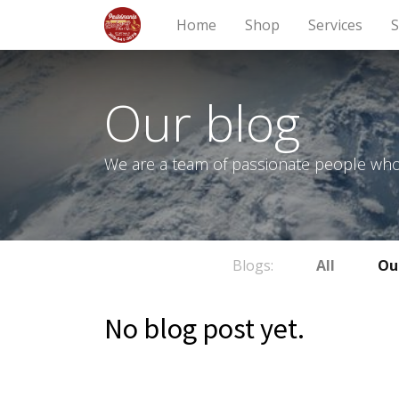
Home
Shop
Services
S
Our blog
We are a team of passionate people whose
Blogs:
All
Ou
No blog post yet.