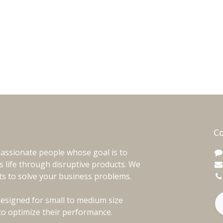
Co
assionate people whose goal is to
 life through disruptive products. We
ts to solve your business problems.
esigned for small to medium size
to optimize their performance.