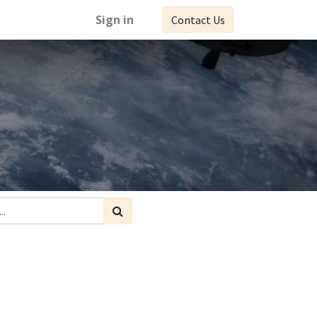
Sign in
Contact Us