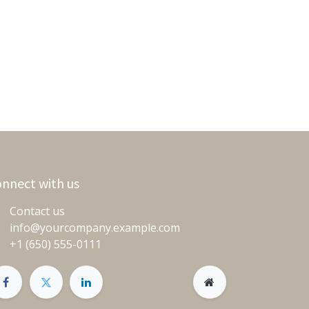
nnect with us
Contact us
info@yourcompany.example.com
+1 (650) 555-0111