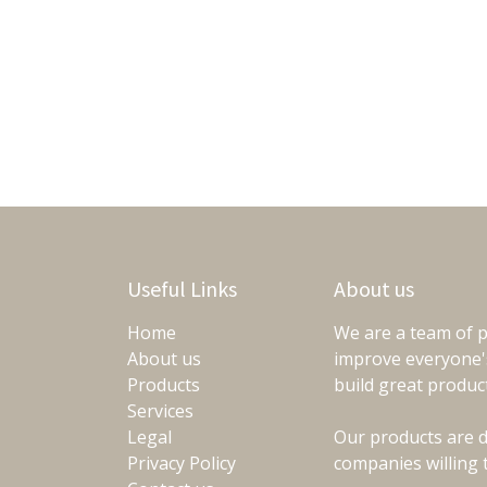
Useful Links
About us
Home
We are a team of p
About us
improve everyone's
Products
build great produc
Services
Legal
Our products are d
Privacy Policy
companies willing 