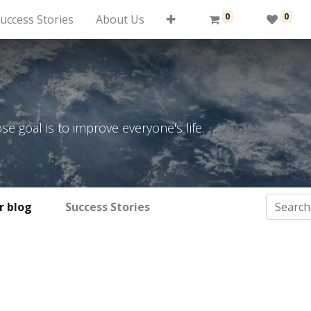
0
0
uccess Stories
About Us
 goal is to improve everyone's life.
r blog
Success Stories