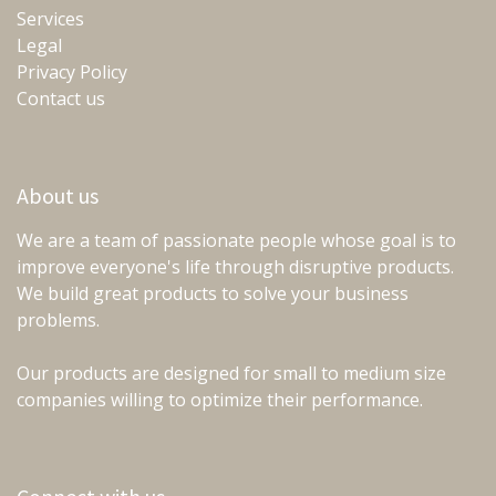
Services
Legal
Privacy Policy
Contact us
About us
We are a team of passionate people whose goal is to
improve everyone's life through disruptive products.
We build great products to solve your business
problems.
Our products are designed for small to medium size
companies willing to optimize their performance.