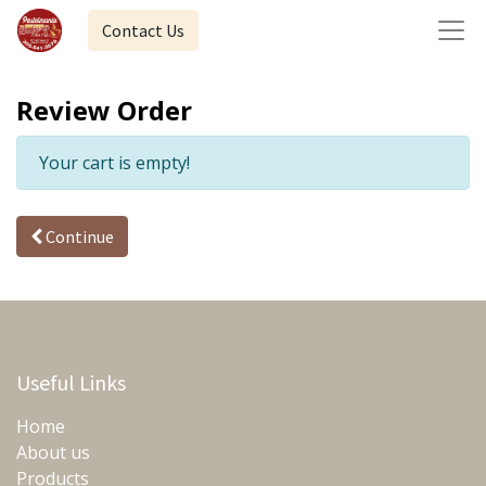
Contact Us
Review Order
Your cart is empty!
Continue
Useful Links
Home
About us
Products