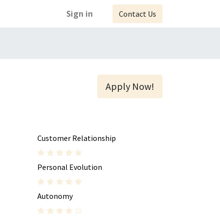
Sign in
Contact Us
Apply Now!
Customer Relationship
Personal Evolution
Autonomy