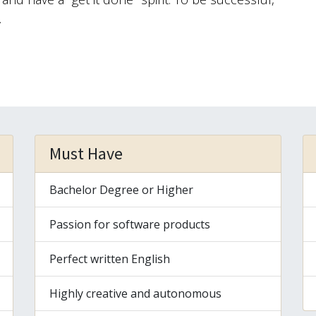
.
Must Have
Bachelor Degree or Higher
Passion for software products
Perfect written English
Highly creative and autonomous