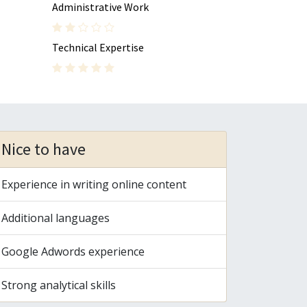
Administrative Work
Technical Expertise
Nice to have
Experience in writing online content
Additional languages
Google Adwords experience
Strong analytical skills