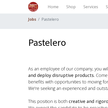
Home
Shop
Services
S
Jobs
Pastelero
Pastelero
As an employee of our company, you wi
and deploy disruptive products.
Come w
benefits with opportunities to moving f
We're seeking an experienced and outst
This position is both
creative and rigor
We expect the candidate to be proactive a