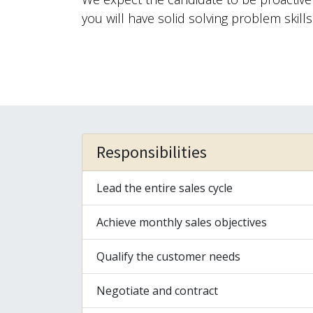
you will have solid solving problem skills
Responsibilities
Lead the entire sales cycle
Achieve monthly sales objectives
Qualify the customer needs
Negotiate and contract