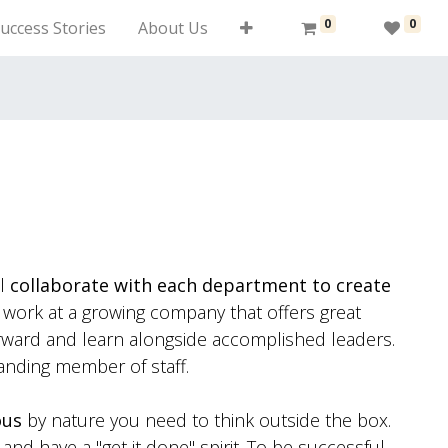
0
0
uccess Stories
About Us
ll
collaborate with each department to create
ork at a growing company that offers great
orward and learn alongside accomplished leaders.
anding member of staff.
ous
by nature you need to think outside the box.
nd have a "get it done" spirit. To be successful,